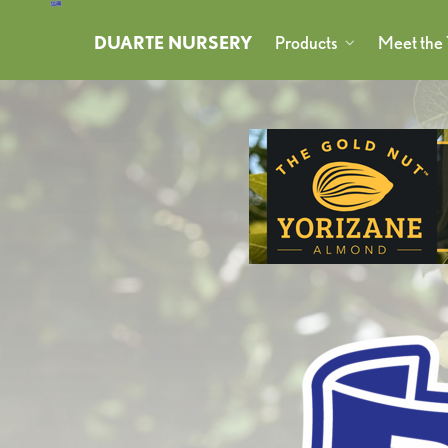
DUARTE NURSERY
Products
Meet the