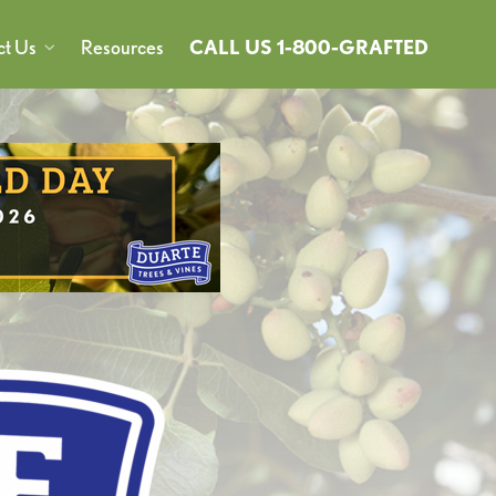
ct Us
Resources
CALL US 1-800-GRAFTED