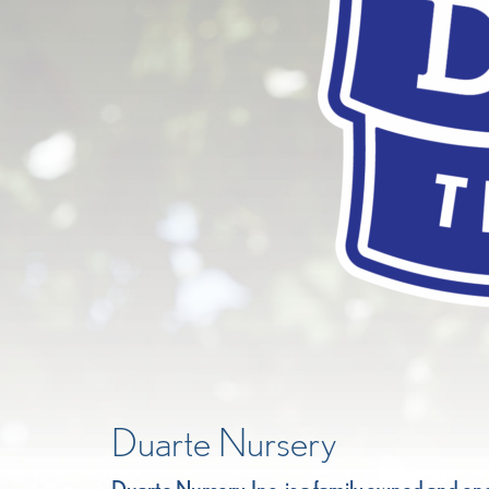
Duarte Nursery