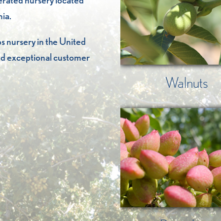
perated nursery located
nia.
s nursery in the United
 and exceptional customer
Walnuts