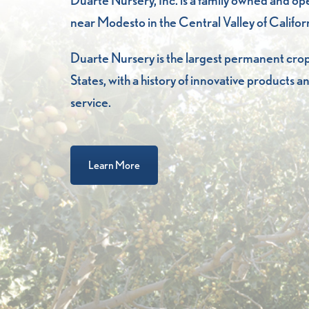
Duarte Nursery, Inc. is a family owned and o
near Modesto in the Central Valley of Califor
Duarte Nursery is the largest permanent crop
States, with a history of innovative products
service.
Learn More