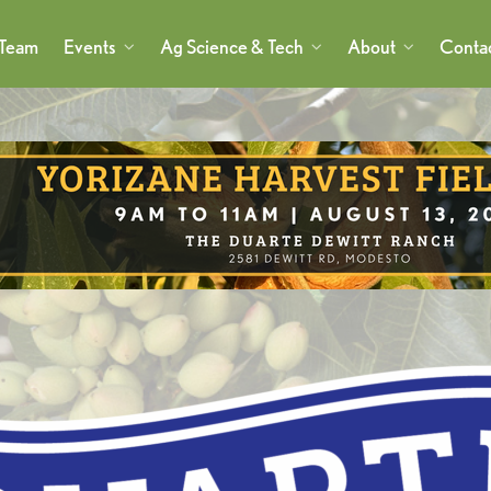
 Team
Events
Ag Science & Tech
About
Conta