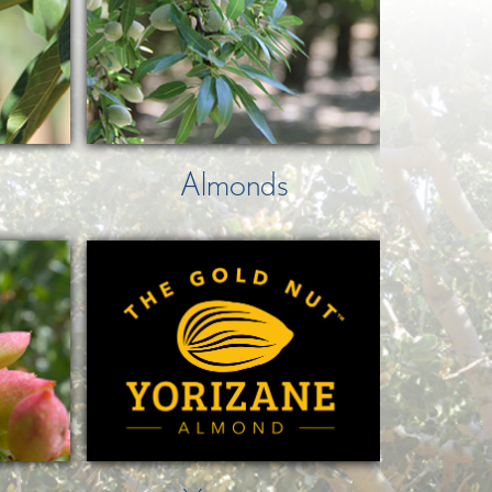
Almonds