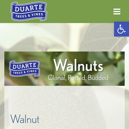
Open 
Walnut