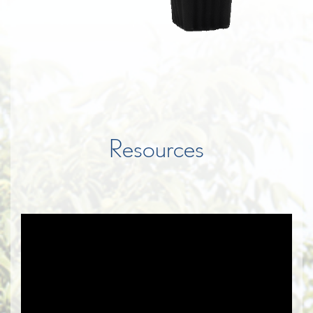
Resources