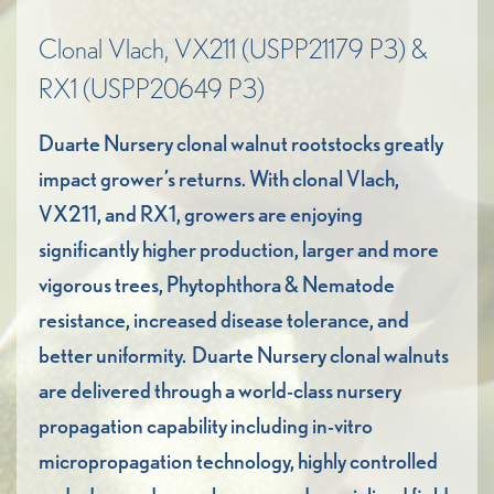
Clonal Vlach, VX211 (USPP21179 P3) &
RX1 (USPP20649 P3)
Duarte Nursery clonal walnut rootstocks greatly
impact grower’s returns. With clonal Vlach,
VX211, and RX1, growers are enjoying
significantly higher production, larger and more
vigorous trees, Phytophthora & Nematode
resistance, increased disease tolerance, and
better uniformity. Duarte Nursery clonal walnuts
are delivered through a world-class nursery
propagation capability including in-vitro
micropropagation technology, highly controlled