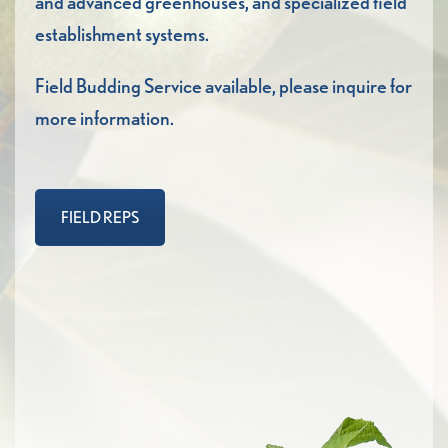
and advanced greenhouses, and specialized field
establishment systems.
Field Budding Service available, please inquire for
more information.
FIELD REPS