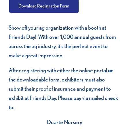
Download Registration Form
Show off your ag organization with a booth at
Friends Day! With over 1,000 annual guests from
across the ag industry, it’s the perfect event to
make a great impression.
After registering with either the online portal
or
the downloadable form, exhibitors must also
submit their proof of insurance and payment to
exhibit at Friends Day. Please pay via mailed check
to:
Duarte Nursery