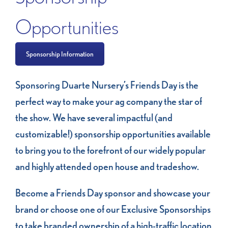
Opportunities
Sponsorship Information
Sponsoring Duarte Nursery’s Friends Day is the
perfect way to make your ag company the star of
the show. We have several impactful (and
customizable!) sponsorship opportunities available
to bring you to the forefront of our widely popular
and highly attended open house and tradeshow.
Become a Friends Day sponsor and showcase your
brand or choose one of our Exclusive Sponsorships
to take branded ownership of a high-traffic location