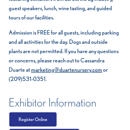
guest speakers, lunch, wine tasting, and guided
tours of our facilities.
Admission is FREE for all guests, including parking
and all activities for the day. Dogs and outside
plants are not permitted. If you have any questions
or concerns, please reach out to Cassandra
Duarte at
marketing@duartenursery.com
or
(209)531-0351.
Exhibitor Information
Register Online