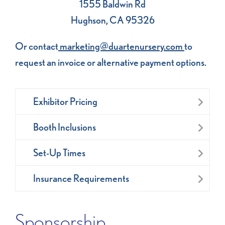
1555 Baldwin Rd
Hughson, CA 95326
Or contact
marketing@duartenursery.com
to
request an invoice or alternative payment options.
Exhibitor Pricing
Booth Inclusions
Set-Up Times
Insurance Requirements
Sponsorship