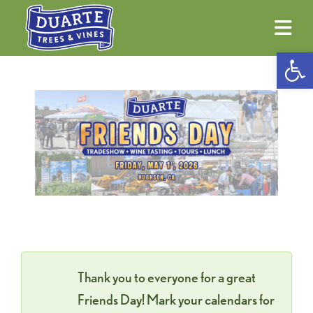
Ope
Thank you to everyone for a great
Friends Day! Mark your calendars for