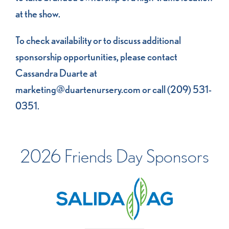
at the show.
To check availability or to discuss additional
sponsorship opportunities, please contact
Cassandra Duarte at
marketing@duartenursery.com
or call (209) 531-
0351.
2026 Friends Day Sponsors