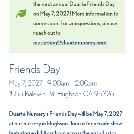
the next annual Duarte Friends Day
on May 7, 2027! More information to
come soon. For any questions, please
reach out to
marketing@duartenursery.com
Friends Day
May 7, 2027 | 9:00am – 2:00pm
1555 Baldwin Rd, Hughson CA 95326
Duarte Nursery’s Friends Day will be May 7, 2027
at our nursery in Hughson. Join us for a trade show
featuring exhibitors from across the ag industry,